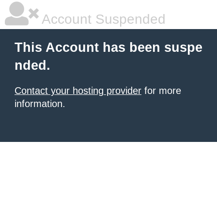
Account Suspended
This Account has been suspe
nded.
Contact your hosting provider
for more
information.