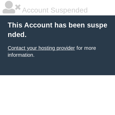
Account Suspended
This Account has been suspe
nded.
Contact your hosting provider
for more
information.