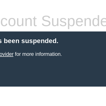
count Suspend
s been suspended.
ovider
for more information.