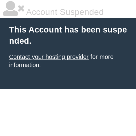
Account Suspended
This Account has been suspe
nded.
Contact your hosting provider
for more
information.