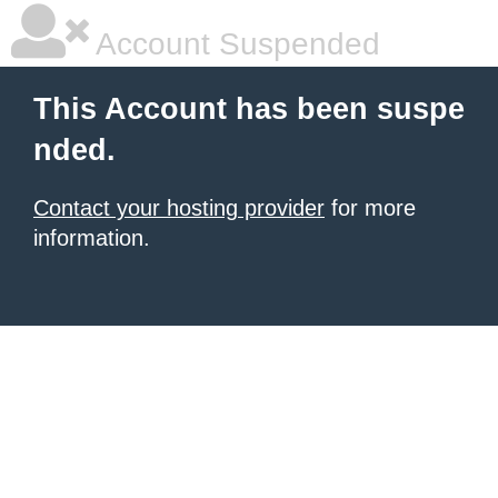
Account Suspended
This Account has been suspe
nded.
Contact your hosting provider
for more
information.