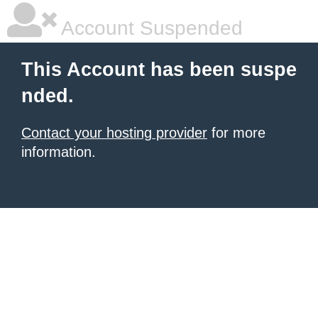
Account Suspended
This Account has been suspe
nded.
Contact your hosting provider
for more
information.