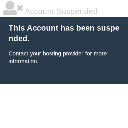
Account Suspended
This Account has been suspe
nded.
Contact your hosting provider
for more
information.