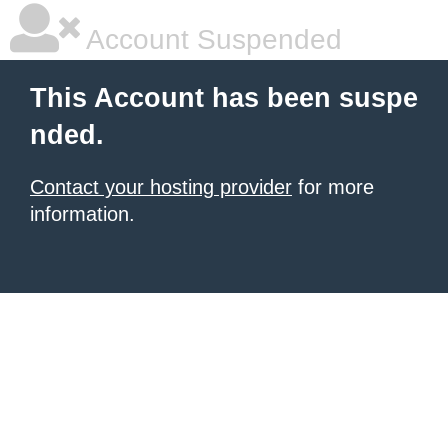
Account Suspended
This Account has been suspe
nded.
Contact your hosting provider
for more
information.