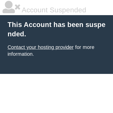
Account Suspended
This Account has been suspe
nded.
Contact your hosting provider
for more
information.