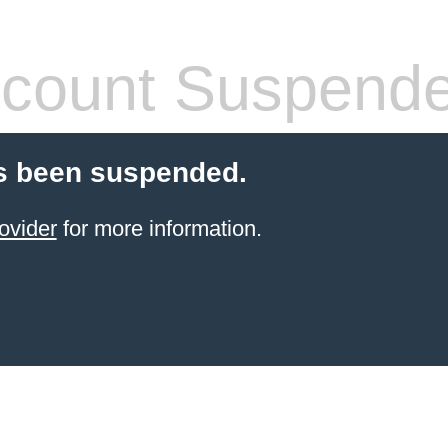
count Suspend
s been suspended.
ovider
for more information.