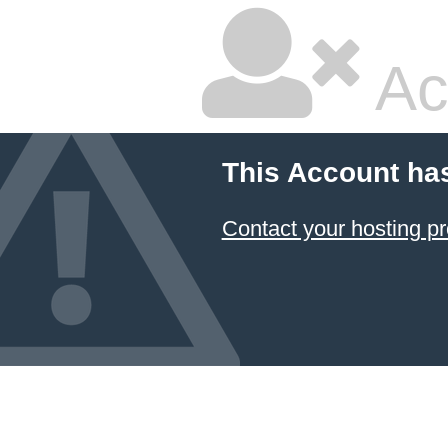
Ac
This Account ha
Contact your hosting pr