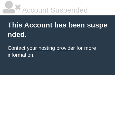
Account Suspended
This Account has been suspe
nded.
Contact your hosting provider
for more
information.