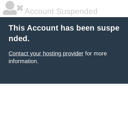
Account Suspended
This Account has been suspe
nded.
Contact your hosting provider
for more
information.