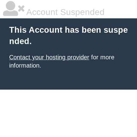
Account Suspended
This Account has been suspe
nded.
Contact your hosting provider
for more
information.