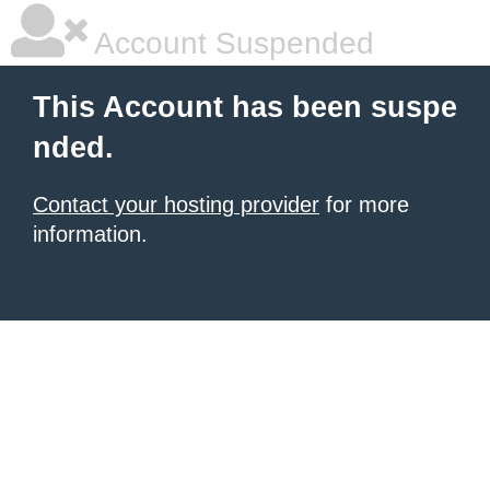
Account Suspended
This Account has been suspe
nded.
Contact your hosting provider
for more
information.