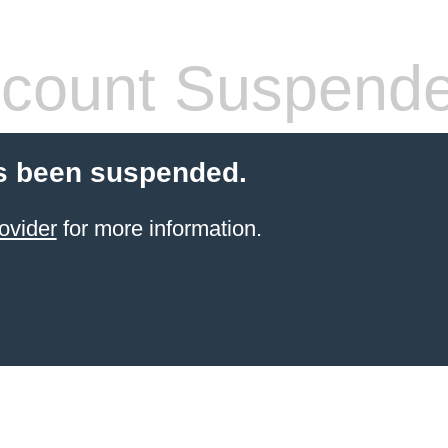
count Suspend
s been suspended.
ovider
for more information.