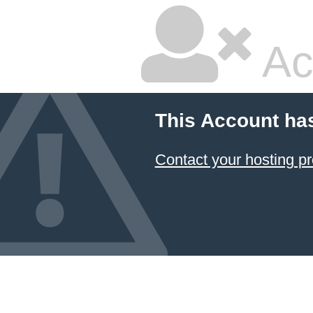
Ac
This Account ha
Contact your hosting pr