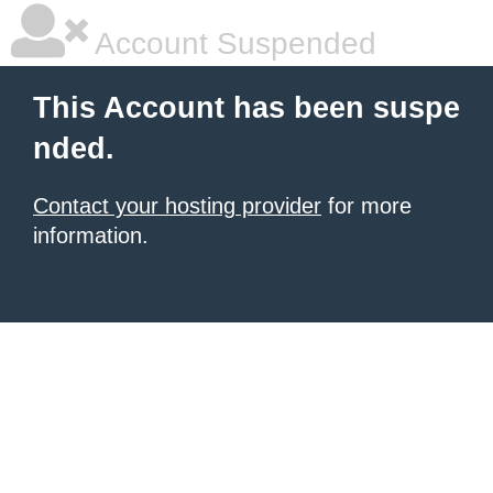
Account Suspended
This Account has been suspe
nded.
Contact your hosting provider
for more
information.