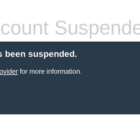
count Suspend
s been suspended.
ovider
for more information.