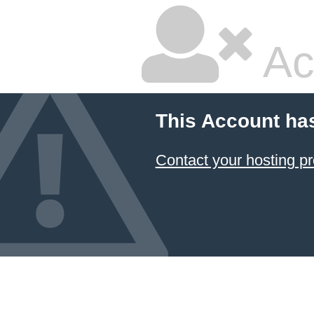
Ac
This Account ha
Contact your hosting pr