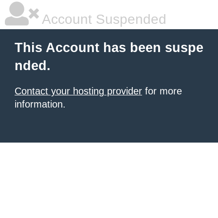
Account Suspended
This Account has been suspe
nded.
Contact your hosting provider
for more
information.