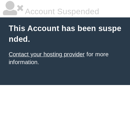
Account Suspended
This Account has been suspe
nded.
Contact your hosting provider
for more
information.