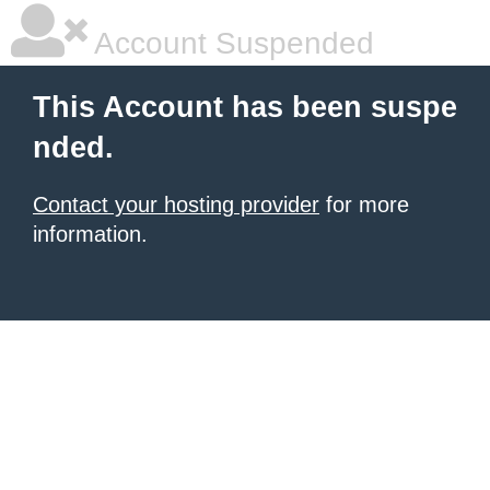
Account Suspended
This Account has been suspe
nded.
Contact your hosting provider
for more
information.