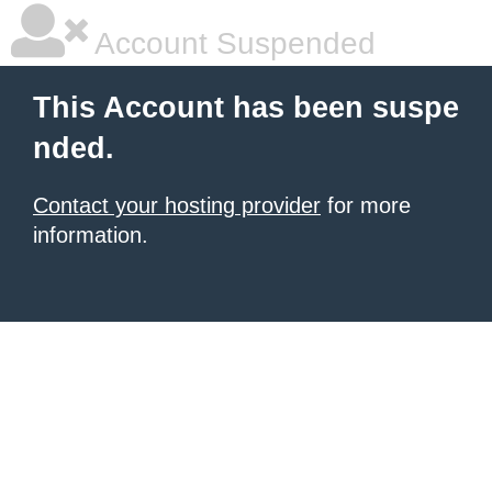
Account Suspended
This Account has been suspe
nded.
Contact your hosting provider
for more
information.